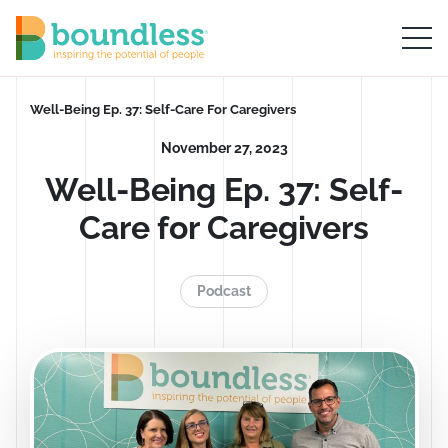
Skip to Main Content
Boundless logo home
Breadcrumb
Well-Being Ep. 37: Self-Care For Caregivers
November 27, 2023
Well-Being Ep. 37: Self-
Care for Caregivers
Podcast