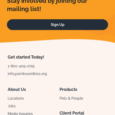
Stay involved by joining our
mailing list!
Sign Up
Get started Today!
1-800-409-2729
info@iamboundless.org
About Us
Products
Locations
Pets & People
Jobs
Client Portal
Media Inquiries