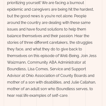
prioritizing yourself. We are facing a burnout
epidemic and caregivers are being hit the hardest,
but the good news is you’re not alone. People
around the country are dealing with these same
issues and have found solutions to help them
balance themselves and their passion. Hear the
stories of three different caretakers, the struggles
they face, and what they do to give back to
themselves on this episode of Well-Being. Join Jess
Waizmann, Community ABA Administrator at
Boundless, Lisa Comes, Service and Support
Advisor at Ohio Association of County Boards and
mother of a son with disabilities, and Julie Callahan,
mother of an adult son who Boundless serves, to
hear real life examples of self-care.