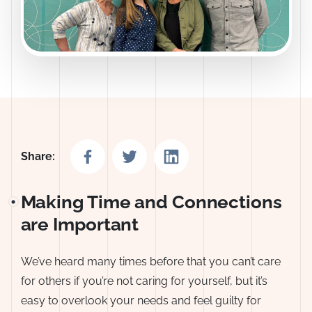
Share on Facebook
Share on Twitter
Share on LinkedIn
Share:
Making Time and Connections
are Important
We’ve heard many times before that you can’t care
for others if you’re not caring for yourself, but it’s
easy to overlook your needs and feel guilty for