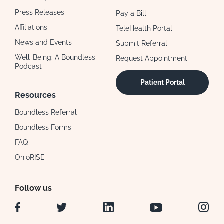
Press Releases
Pay a Bill
Affiliations
TeleHealth Portal
News and Events
Submit Referral
Well-Being: A Boundless
Request Appointment
Podcast
Patient Portal
Resources
Boundless Referral
Boundless Forms
FAQ
OhioRISE
Follow us
Facebook
Twitter
LinkedIn
YouTube
Instag