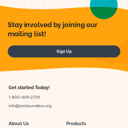
Stay involved by joining our
mailing list!
Sign Up
Get started Today!
1-800-409-2729
info@iamboundless.org
About Us
Products