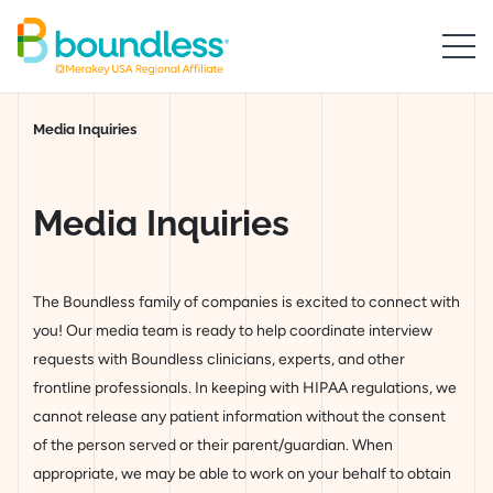
Skip to Main Content
Boundless logo home
Breadcrumb
Media Inquiries
Media Inquirie
Media Inquiries
The Boundless family of companies is excited to connect with
you! Our media team is ready to help coordinate interview
requests with Boundless clinicians, experts, and other
frontline professionals. In keeping with HIPAA regulations, we
cannot release any patient information without the consent
of the person served or their parent/guardian. When
appropriate, we may be able to work on your behalf to obtain