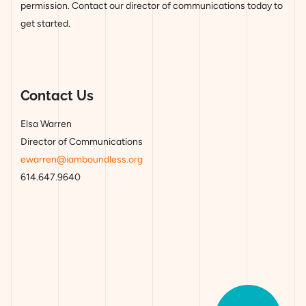
permission. Contact our director of communications today to
get started.
Contact Us
Elsa Warren
Director of Communications
ewarren@iamboundless.org
614.647.9640