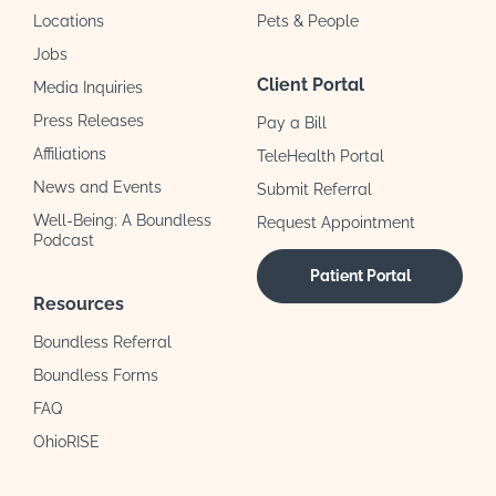
Locations
Pets & People
Jobs
Client Portal
Media Inquiries
Press Releases
Pay a Bill
Affiliations
TeleHealth Portal
News and Events
Submit Referral
Well-Being: A Boundless
Request Appointment
Podcast
Patient Portal
Resources
Boundless Referral
Boundless Forms
FAQ
OhioRISE