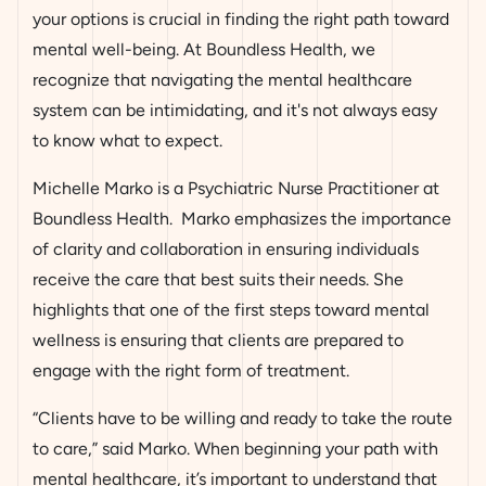
your options is crucial in finding the right path toward
mental well-being. At Boundless Health, we
recognize that navigating the mental healthcare
system can be intimidating, and it's not always easy
to know what to expect.
Michelle Marko is a Psychiatric Nurse Practitioner at
Boundless Health. Marko emphasizes the importance
of clarity and collaboration in ensuring individuals
receive the care that best suits their needs. She
highlights that one of the first steps toward mental
wellness is ensuring that clients are prepared to
engage with the right form of treatment.
“Clients have to be willing and ready to take the route
to care,” said Marko. When beginning your path with
mental healthcare, it’s important to understand that