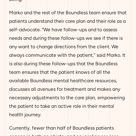
Marko and the rest of the Boundless team ensure that
patients understand their care plan and their role as a
self-advocate. “We have follow-ups and to assess
needs and during these follow-ups we see if there is
any want to change directions from the client. We
always communicate with the patient,” said Marko. It
is also during these follow-ups that the Boundless
team ensures that the patient knows of all the
available Boundless mental healthcare resources,
discusses all avenues for treatment and makes any
necessary adjustments to the care plan, empowering
the patient to take an active role in their mental
health journey.
Currently, fewer than half of Boundless patients