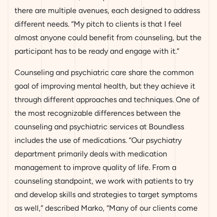
there are multiple avenues, each designed to address
different needs. “My pitch to clients is that I feel
almost anyone could benefit from counseling, but the
participant has to be ready and engage with it.”
Counseling and psychiatric care share the common
goal of improving mental health, but they achieve it
through different approaches and techniques. One of
the most recognizable differences between the
counseling and psychiatric services at Boundless
includes the use of medications. “Our psychiatry
department primarily deals with medication
management to improve quality of life. From a
counseling standpoint, we work with patients to try
and develop skills and strategies to target symptoms
as well,” described Marko, “Many of our clients come