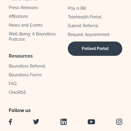
Press Releases
Pay a Bill
Affiliations
TeleHealth Portal
News and Events
Submit Referral
Well-Being: A Boundless
Request Appointment
Podcast
Patient Portal
Resources
Boundless Referral
Boundless Forms
FAQ
OhioRISE
Follow us
Facebook
Twitter
LinkedIn
YouTube
Instag