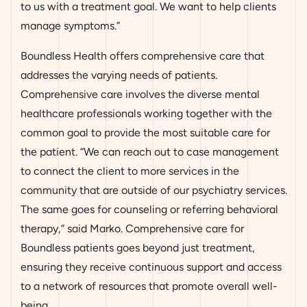
to us with a treatment goal. We want to help clients
manage symptoms.”
Boundless Health offers comprehensive care that
addresses the varying needs of patients.
Comprehensive care involves the diverse mental
healthcare professionals working together with the
common goal to provide the most suitable care for
the patient. “We can reach out to case management
to connect the client to more services in the
community that are outside of our psychiatry services.
The same goes for counseling or referring behavioral
therapy,” said Marko. Comprehensive care for
Boundless patients goes beyond just treatment,
ensuring they receive continuous support and access
to a network of resources that promote overall well-
being.