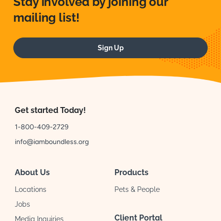
Stay involved by joining our
mailing list!
Sign Up
Get started Today!
1-800-409-2729
info@iamboundless.org
About Us
Products
Locations
Pets & People
Jobs
Client Portal
Media Inquiries