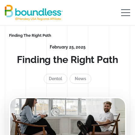
Skip to Main Content
Boundless logo home
Breadcrumb
Finding The Right Path
February 25, 2025
Finding the Right Path
Dental
News