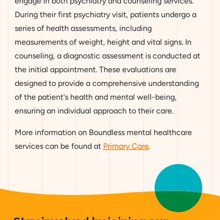
engage in both psychiatry and counseling services.
During their first psychiatry visit, patients undergo a
series of health assessments, including
measurements of weight, height and vital signs. In
counseling, a diagnostic assessment is conducted at
the initial appointment. These evaluations are
designed to provide a comprehensive understanding
of the patient's health and mental well-being,
ensuring an individual approach to their care.
More information on Boundless mental healthcare
services can be found at
Primary Care
.