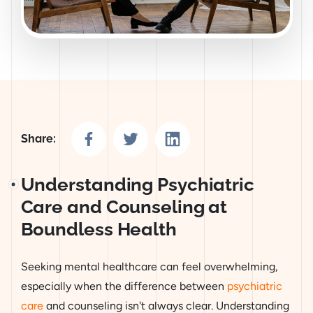
Share on Facebook
Share on Twitter
Share on LinkedIn
Share:
Understanding Psychiatric
Care and Counseling at
Boundless Health
Seeking mental healthcare can feel overwhelming,
especially when the difference between
psychiatric
care
and counseling isn't always clear. Understanding