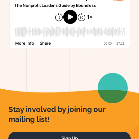
Stay involved by joining our
mailing list!
Sign Up