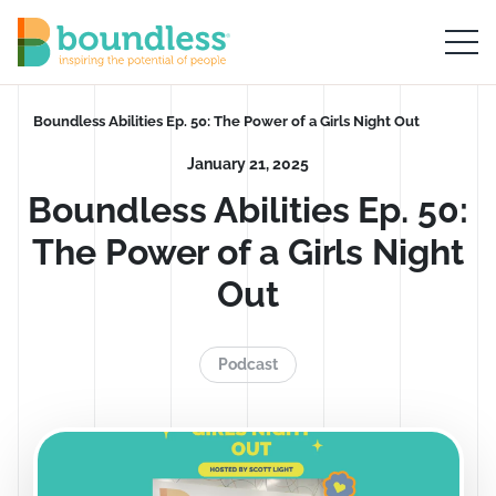
Skip to Main Content
Boundless logo home
Breadcrumb
Boundless Abilities Ep. 50: The Power of a Girls Night Out
January 21, 2025
Boundless Abilities Ep. 50:
The Power of a Girls Night
Out
Podcast