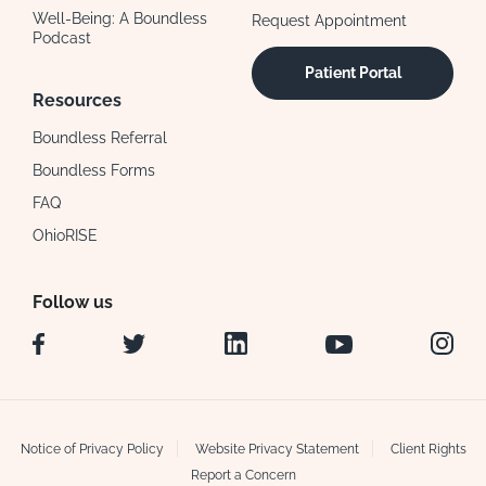
Well-Being: A Boundless
Request Appointment
Podcast
Patient Portal
Resources
Boundless Referral
Boundless Forms
FAQ
OhioRISE
Follow us
Facebook
Twitter
LinkedIn
YouTube
Instag
Notice of Privacy Policy
Website Privacy Statement
Client Rights
Report a Concern