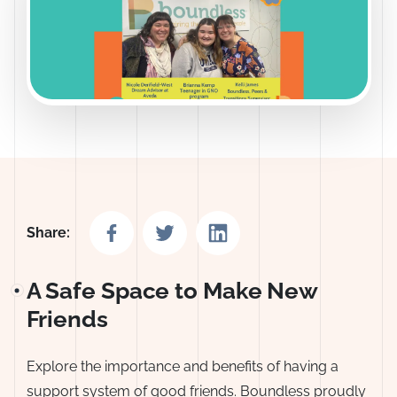
Share on Facebook
Share on Twitter
Share on LinkedIn
Share:
A Safe Space to Make New
Friends
Explore the importance and benefits of having a
support system of good friends. Boundless proudly