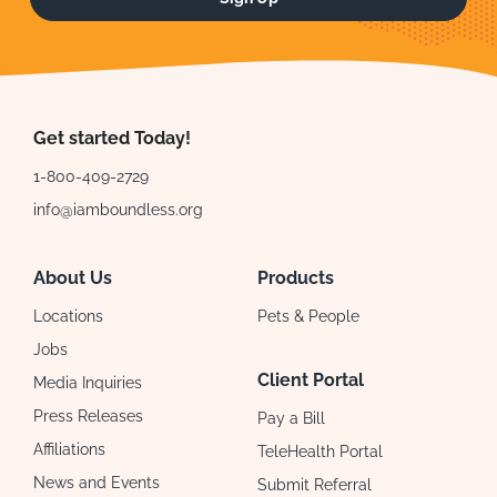
Get started Today!
1-800-409-2729
info@iamboundless.org
About Us
Products
Locations
Pets & People
Jobs
Client Portal
Media Inquiries
Press Releases
Pay a Bill
Affiliations
TeleHealth Portal
News and Events
Submit Referral