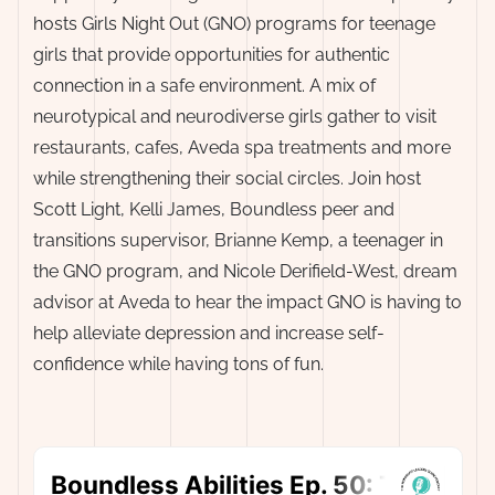
hosts Girls Night Out (GNO) programs for teenage
girls that provide opportunities for authentic
connection in a safe environment. A mix of
neurotypical and neurodiverse girls gather to visit
restaurants, cafes, Aveda spa treatments and more
while strengthening their social circles. Join host
Scott Light, Kelli James, Boundless peer and
transitions supervisor, Brianne Kemp, a teenager in
the GNO program, and Nicole Derifield-West, dream
advisor at Aveda to hear the impact GNO is having to
help alleviate depression and increase self-
confidence while having tons of fun.