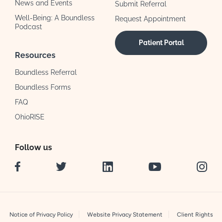
News and Events
Submit Referral
Well-Being: A Boundless
Request Appointment
Podcast
Patient Portal
Resources
Boundless Referral
Boundless Forms
FAQ
OhioRISE
Follow us
Facebook
Twitter
LinkedIn
YouTube
Instag
Notice of Privacy Policy
Website Privacy Statement
Client Rights