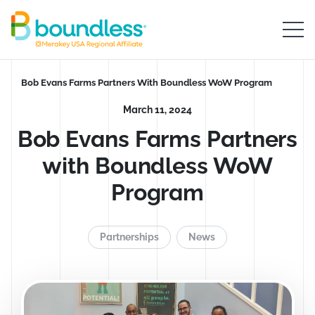
Skip to Main Content
Boundless logo home
Breadcrumb
Bob Evans Farms Partners With Boundless WoW Program
March 11, 2024
Bob Evans Farms Partners
with Boundless WoW
Program
Partnerships
News