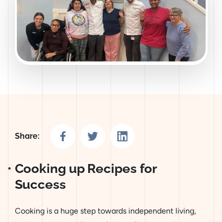
Share on Facebook
Share on Twitter
Share on LinkedIn
Share:
Cooking up Recipes for
Success
Cooking is a huge step towards independent living,