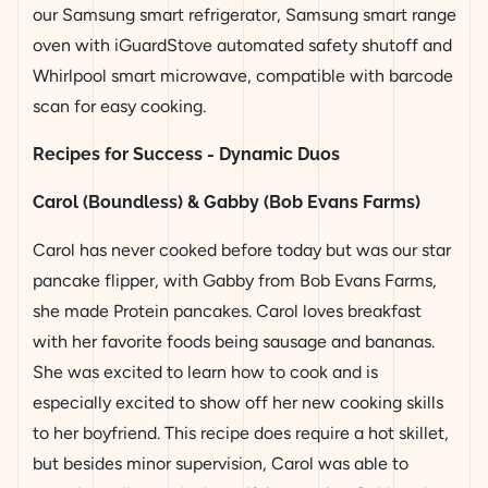
our Samsung smart refrigerator, Samsung smart range
oven with iGuardStove automated safety shutoff and
Whirlpool smart microwave, compatible with barcode
scan for easy cooking.
Recipes for Success - Dynamic Duos
Carol (Boundless) & Gabby (Bob Evans Farms)
Carol has never cooked before today but was our star
pancake flipper, with Gabby from Bob Evans Farms,
she made Protein pancakes. Carol loves breakfast
with her favorite
foods being
sausage and bananas.
She was excited to learn how to cook and is
especially excited to show off her new cooking skills
to her boyfriend. This recipe does require a hot skillet,
but besides minor supervision, Carol was able to