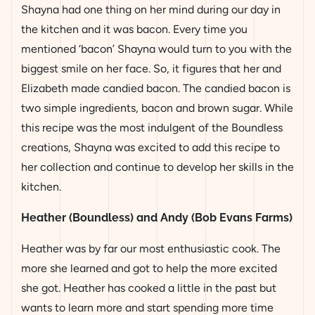
Shayna had one thing on her mind during our day in
the kitchen and it was bacon. Every time you
mentioned ‘bacon’ Shayna would turn to you with the
biggest smile on her face. So, it figures that her and
Elizabeth made candied bacon. The candied bacon is
two simple ingredients, bacon and brown sugar. While
this recipe was the most indulgent of the Boundless
creations, Shayna was excited to add this recipe to
her collection and continue to develop her skills in the
kitchen.
Heather (Boundless) and Andy (Bob Evans Farms)
Heather was by far our most enthusiastic cook. The
more she learned and got to help the more excited
she got. Heather has cooked a little in the past but
wants to learn more and start spending more time