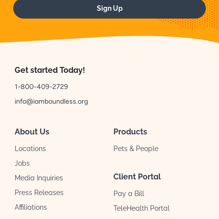
Sign Up
Get started Today!
1-800-409-2729
info@iamboundless.org
About Us
Products
Locations
Pets & People
Jobs
Client Portal
Media Inquiries
Press Releases
Pay a Bill
Affiliations
TeleHealth Portal