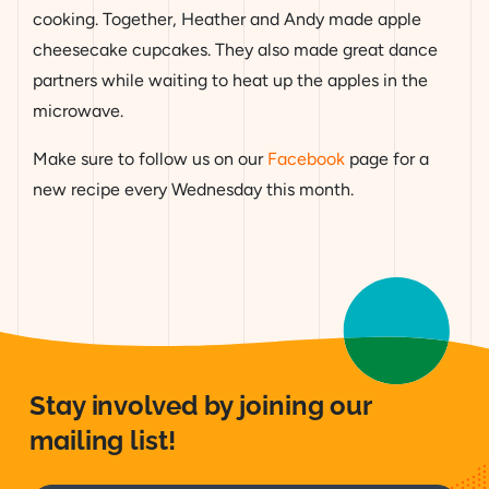
cooking. Together, Heather and Andy made apple
cheesecake cupcakes. They also made great dance
partners while waiting to heat up the apples in the
microwave.
Make sure to follow us on our
Facebook
page for a
new recipe every Wednesday this month.
Stay involved by joining our
mailing list!