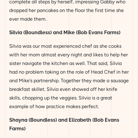
complete all steps by herself, impressing Gabby who
dropped her pancakes on the floor the first time she
ever made them.
Silvia (Boundless) and Mike (Bob Evans Farms)
Silvia was our most experienced chef as she cooks
with her mom almost every night and likes to help her
sister navigate the kitchen as well. That said, Silvia
had no problem taking on the role of Head Chef in her
and Mike’s partnership. Together they made a sausage
breakfast skillet. Silvia even showed off her knife
skills, chopping up the veggies. Silvia is a great
example of how practice makes perfect.
Shayna (Boundless) and Elizabeth (Bob Evans
Farms)