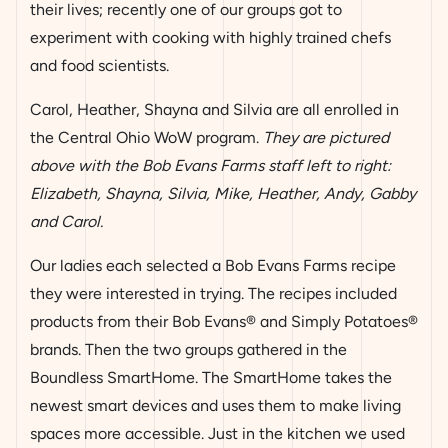
their lives; recently one of our groups got to
experiment with cooking with highly trained chefs
and food scientists.
Carol, Heather, Shayna and Silvia are all enrolled in
the Central Ohio WoW program.
They are pictured
above with the Bob Evans Farms staff left to right:
Elizabeth, Shayna, Silvia, Mike, Heather, Andy, Gabby
and Carol.
Our ladies each selected a Bob Evans Farms recipe
they were interested in trying. The recipes included
products from their Bob Evans® and Simply Potatoes®
brands. Then the two groups gathered in the
Boundless SmartHome. The SmartHome takes the
newest smart devices and uses them to make living
spaces more accessible. Just in the kitchen we used