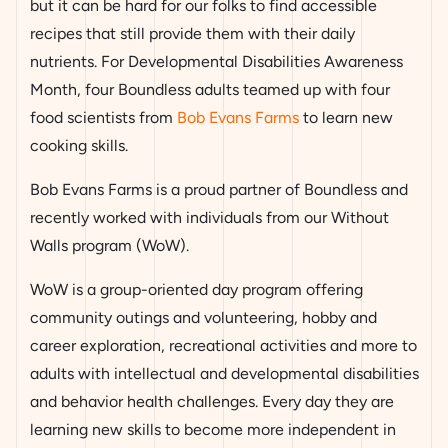
but it can be hard for our folks to find accessible
recipes that still provide them with their daily
nutrients. For Developmental Disabilities Awareness
Month, four Boundless adults teamed up with four
food scientists from
Bob Evans Farms
to learn new
cooking skills.
Bob Evans Farms is a proud partner of Boundless and
recently worked with individuals from our Without
Walls program (WoW).
WoW is a group-oriented day program offering
community outings and volunteering, hobby and
career exploration, recreational activities and more to
adults with intellectual and developmental disabilities
and behavior health challenges. Every day they are
learning new skills to become more independent in