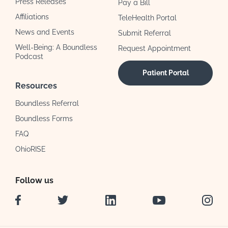
Press Releases
Pay a Bill
Affiliations
TeleHealth Portal
News and Events
Submit Referral
Well-Being: A Boundless
Request Appointment
Podcast
Patient Portal
Resources
Boundless Referral
Boundless Forms
FAQ
OhioRISE
Follow us
Facebook
Twitter
LinkedIn
YouTube
Instag