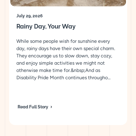
July 29, 2026
Rainy Day, Your Way
While some people wish for sunshine every
day, rainy days have their own special charm.
They encourage us to slow down, stay cozy,
and enjoy simple activities we might not
otherwise make time for.&nbsp;And as
Disability Pride Month continues througho...
Read Full Story