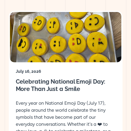
July 16, 2026
Celebrating National Emoji Day:
More Than Just a Smile
Every year on National Emoji Day (July 17),
people around the world celebrate the tiny
symbols that have become part of our
everyday conversations. Whether it's a ❤️ to