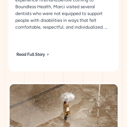
Boundless Health, Marci visited several
dentists who were not equipped to support
people with disabilities in ways that felt
comfortable, respectful, and individualized. ...
Read Full Story