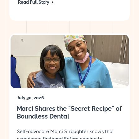
Read Full Story
July 30, 2026
Marci Shares the "Secret Recipe" of
Boundless Dental
Self-advocate Marci Straughter knows that
experience firsthand.Before coming to