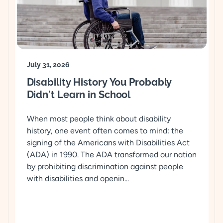
July 31, 2026
Disability History You Probably
Didn't Learn in School
When most people think about disability
history, one event often comes to mind: the
signing of the Americans with Disabilities Act
(ADA) in 1990. The ADA transformed our nation
by prohibiting discrimination against people
with disabilities and openin...