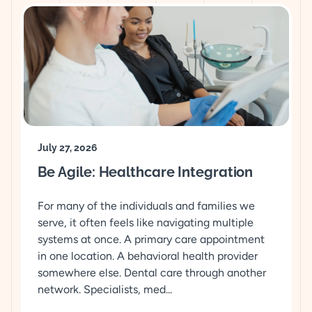
July 27, 2026
Be Agile: Healthcare Integration
For many of the individuals and families we
serve, it often feels like navigating multiple
systems at once. A primary care appointment
in one location. A behavioral health provider
somewhere else. Dental care through another
network. Specialists, med...