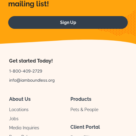
mailing list!
Sign Up
Get started Today!
1-800-409-2729
info@iamboundless.org
About Us
Products
Locations
Pets & People
Jobs
Client Portal
Media Inquiries