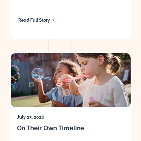
Read Full Story
July 23, 2026
On Their Own Timeline