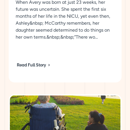
When Avery was born at just 23 weeks, her
future was uncertain. She spent the first six
months of her life in the NICU, yet even then,
Ashley&nbsp; McCarthy remembers, her
daughter seemed determined to do things on
her own terms.&nbsp;&nbsp;"There wo...
Read Full Story