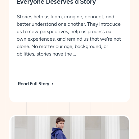
Everyone Deserves a Story
Stories help us learn, imagine, connect, and
better understand one another. They introduce
us to new perspectives, help us process our
own experiences, and remind us that we're not
alone. No matter our age, background, or
abilities, stories have the ...
Read Full Story