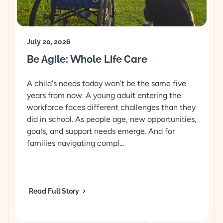
July 20, 2026
Be Agile: Whole Life Care
A child's needs today won't be the same five
years from now. A young adult entering the
workforce faces different challenges than they
did in school. As people age, new opportunities,
goals, and support needs emerge. And for
families navigating compl...
Read Full Story