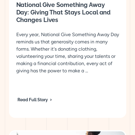
National Give Something Away
Day: Giving That Stays Local and
Changes Lives
Every year, National Give Something Away Day
reminds us that generosity comes in many
forms. Whether it's donating clothing,
volunteering your time, sharing your talents or
making a financial contribution, every act of
giving has the power to make a ...
Read Full Story