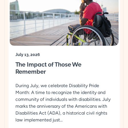
July 13, 2026
The Impact of Those We
Remember
During July, we celebrate Disability Pride
Month: A time to recognize the identity and
community of individuals with disabilities. July
marks the anniversary of the Americans with
Disabilities Act (ADA), a historical civil rights
law implemented just...