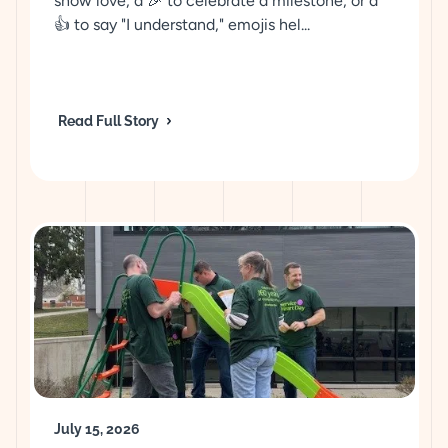
show love, a 🎉 to celebrate a milestone, or a
👍 to say "I understand," emojis hel...
Read Full Story
July 15, 2026