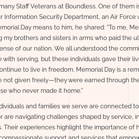
many Staff Veterans at Boundless. One of them 
r Information Security Department, an Air Force
morial Day means to him, he shared: “To me, Mem
 my brothers and sisters in arms who paid the u
efense of our nation. We all understood the com
 with serving, but these individuals gave their li
ontinue to live in freedom. Memorial Day is a rem
 not given freely—they were earned through th
hose who never made it home.”
dividuals and families we serve are connected to 
 are navigating challenges shaped by service, in
ies. Their experiences highlight the importance of
 compassionate support and services that empow