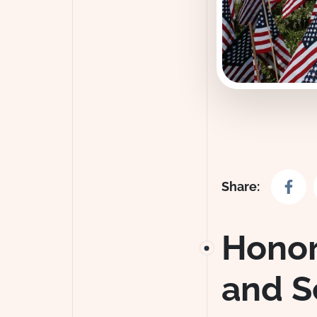
Share o
Share:
Honor
and S