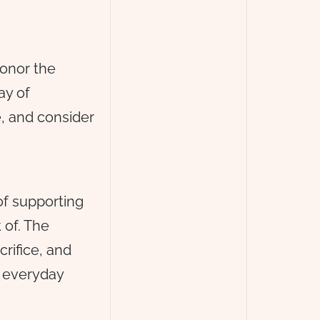
onor the
ay of
e, and consider
of supporting
 of. The
rifice, and
r everyday