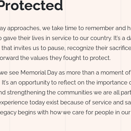
Protected
ay approaches, we take time to remember and h
 gave their lives in service to our country. It’s a d
 that invites us to pause, recognize their sacrific
orward the values they fought to protect.
 we see Memorial Day as more than a moment of
t’s an opportunity to reflect on the importance 
d strengthening the communities we are all part
perience today exist because of service and sac
legacy begins with how we care for people in ou