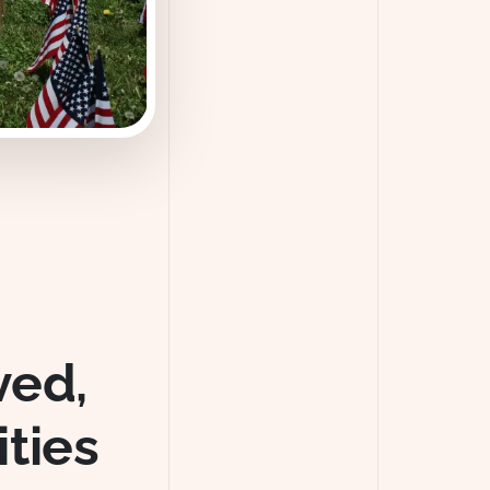
ved,
ties