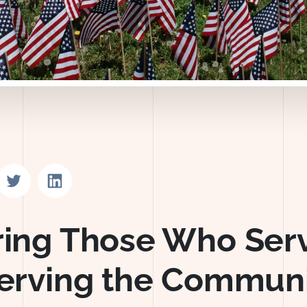
n Facebook
Share on Twitter
Share on LinkedIn
ing Those Who Ser
erving the Communi