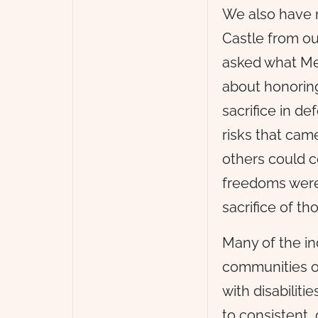
We also have 
Castle from ou
asked what Me
about honoring
sacrifice in d
risks that came
others could c
freedoms were
sacrifice of t
Many of the in
communities or
with disabilit
to consistent,