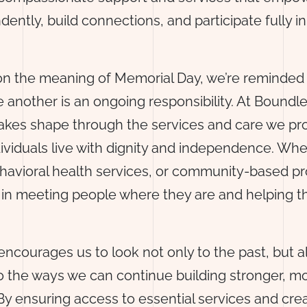
dently, build connections, and participate fully in
on the meaning of Memorial Day, we’re reminded 
 another is an ongoing responsibility. At Boundle
kes shape through the services and care we pr
dividuals live with dignity and independence. Wh
havioral health services, or community-based p
d in meeting people where they are and helping
ncourages us to look not only to the past, but a
o the ways we can continue building stronger, 
y ensuring access to essential services and cre