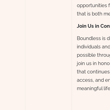
opportunities f
that is both m
Join Us in Co
Boundless is d
individuals an
possible throu
join us in hon
that continues
access, and en
meaningful lif