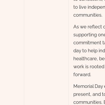
to live indepen
communities.
As we reflect 
supporting one
commitment ta
day to help in
healthcare, be
work is roote
forward.
Memorial Day e
present, and t
communities. B