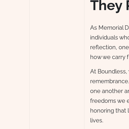
They 
As Memorial D
individuals who
reflection, one
how we carry f
At Boundless,
remembrance. I
one another an
freedoms we ex
honoring that 
lives.