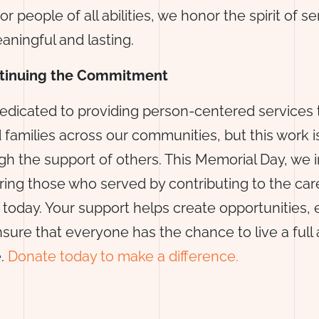
or people of all abilities, we honor the spirit of se
eaningful and lasting.
ntinuing the Commitment
edicated to providing person-centered services 
d families across our communities, but this work 
gh the support of others. This Memorial Day, we i
oring those who served by contributing to the ca
 today. Your support helps create opportunities,
sure that everyone has the chance to live a full
e.
Donate today to make a difference.