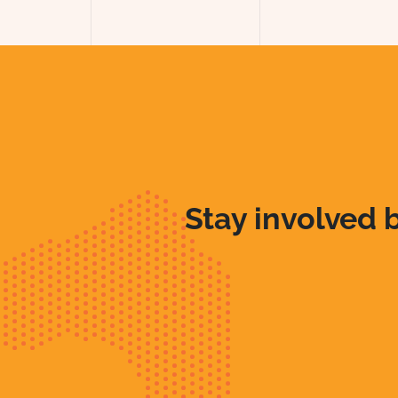
Stay involved b