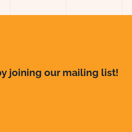
y joining our mailing list!