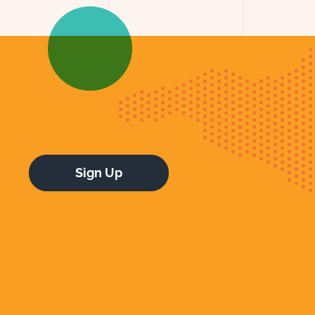
Sign Up