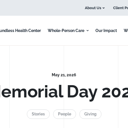
About Us
Client P
undless Health Center
Whole-Person Care
Our Impact
Wo
May 21, 2026
emorial Day 20
e we serve.
Stories
People
Giving
a difference.