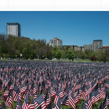
serve.
t