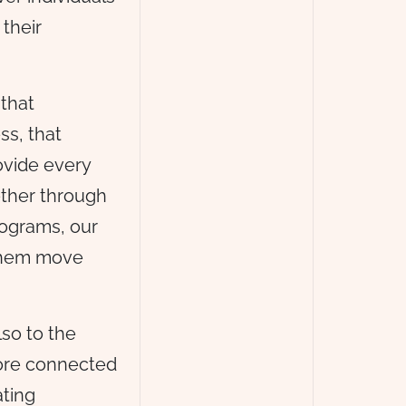
 their
that
ss, that
ovide every
ether through
rograms, our
 them move
lso to the
more connected
ating