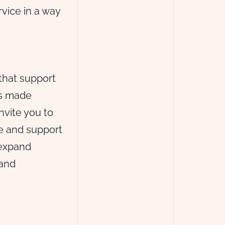
rvice in a way
that support
is made
nvite you to
re and support
 expand
 and