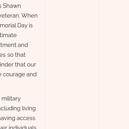
is Shawn
 veteran. When
orial Day is
ltimate
mitment and
ves so that
inder that our
e courage and
military
cluding living
 having access
er individuals