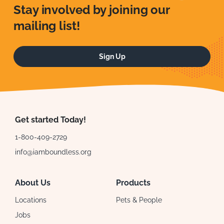
Stay involved by joining our
mailing list!
Sign Up
Get started Today!
1-800-409-2729
info@iamboundless.org
About Us
Products
Locations
Pets & People
Jobs