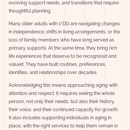
evolving support needs, and transitions that require
thoughtful planning.
Many older adults with I/DD are navigating changes
in independence, shifts in living arrangements, or the
loss of family members who have long served as
primary supports. At the same time, they bring rich
life experiences that deserve to be recognized and
valued. They have built routines, preferences,
identities, and relationships over decades.
Acknowledging this means approaching aging with
attention and respect. It requires seeing the whole
person, not only their needs, but also their history,
their voice, and their continued capacity for growth.
It also includes supporting individuals in aging in
place, with the right services to help them remain in