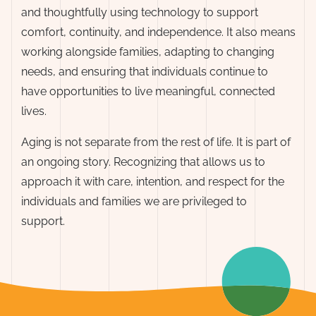
and thoughtfully using technology to support
comfort, continuity, and independence. It also means
working alongside families, adapting to changing
needs, and ensuring that individuals continue to
have opportunities to live meaningful, connected
lives.
Aging is not separate from the rest of life. It is part of
an ongoing story. Recognizing that allows us to
approach it with care, intention, and respect for the
individuals and families we are privileged to
support.