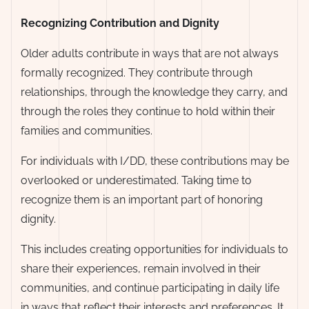
Recognizing Contribution and Dignity
Older adults contribute in ways that are not always
formally recognized. They contribute through
relationships, through the knowledge they carry, and
through the roles they continue to hold within their
families and communities.
For individuals with I/DD, these contributions may be
overlooked or underestimated. Taking time to
recognize them is an important part of honoring
dignity.
This includes creating opportunities for individuals to
share their experiences, remain involved in their
communities, and continue participating in daily life
in ways that reflect their interests and preferences. It