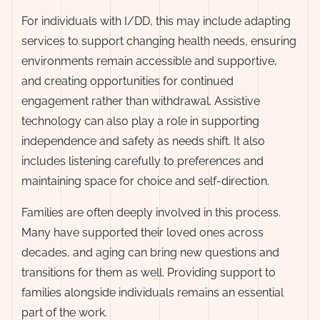
For individuals with I/DD, this may include adapting
services to support changing health needs, ensuring
environments remain accessible and supportive,
and creating opportunities for continued
engagement rather than withdrawal. Assistive
technology can also play a role in supporting
independence and safety as needs shift. It also
includes listening carefully to preferences and
maintaining space for choice and self-direction.
Families are often deeply involved in this process.
Many have supported their loved ones across
decades, and aging can bring new questions and
transitions for them as well. Providing support to
families alongside individuals remains an essential
part of the work.