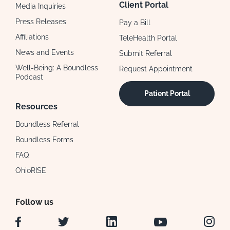
Client Portal
Media Inquiries
Press Releases
Pay a Bill
Affiliations
TeleHealth Portal
News and Events
Submit Referral
Well-Being: A Boundless
Request Appointment
Podcast
Patient Portal
Resources
Boundless Referral
Boundless Forms
FAQ
OhioRISE
Follow us
Facebook
Twitter
LinkedIn
YouTube
Instag