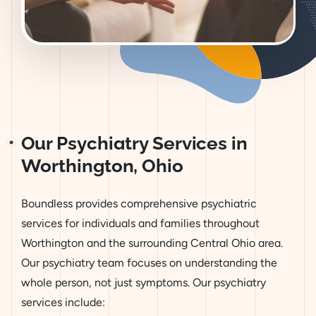
Our Psychiatry Services in
Worthington, Ohio
Boundless provides comprehensive psychiatric
services for individuals and families throughout
Worthington and the surrounding Central Ohio area.
Our psychiatry team focuses on understanding the
whole person, not just symptoms. Our psychiatry
services include: