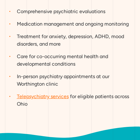
Comprehensive psychiatric evaluations
Medication management and ongoing monitoring
Treatment for anxiety, depression, ADHD, mood
disorders, and more
Care for co-occurring mental health and
developmental conditions
In-person psychiatry appointments at our
Worthington clinic
Telepsychiatry services
for eligible patients across
Ohio