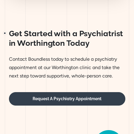
Get Started with a Psychiatrist
in Worthington Today
Contact Boundless today to schedule a psychiatry
appointment at our Worthington clinic and take the
next step toward supportive, whole-person care.
Request A Psychiatry Appointment