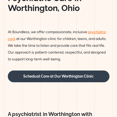
Worthington, Ohio
At Boundless, we offer compassionate, inclusive
psychiatric
care
at our Worthington clinic for children, teens, and adults.
We take the time to listen and provide care that fits real life.
Our approach is patient-centered, respectful, and designed
to support long-term well-being.
Schedual Care at Our Worthington Clinic
A psychiatrist in Worthington with