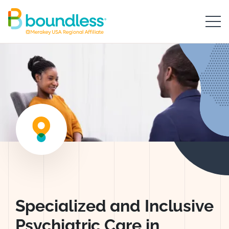
Skip to Main Content
Boundless logo home
Worthington Ps
Specialized and Inclusive
Psychiatric Care in