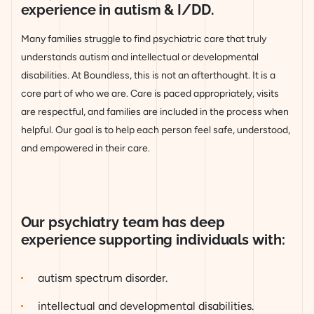
experience in autism & I/DD.
Many families struggle to find psychiatric care that truly
understands autism and intellectual or developmental
disabilities. At Boundless, this is not an afterthought. It is a
core part of who we are. Care is paced appropriately, visits
are respectful, and families are included in the process when
helpful. Our goal is to help each person feel safe, understood,
and empowered in their care.
Our psychiatry team has deep
experience supporting individuals with:
autism spectrum disorder.
intellectual and developmental disabilities.