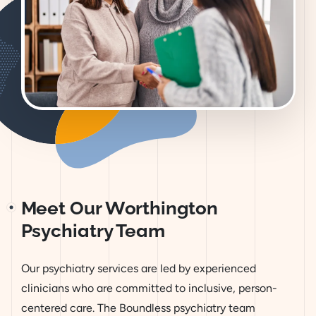
Meet Our Worthington
Psychiatry Team
Our psychiatry services are led by experienced
clinicians who are committed to inclusive, person-
centered care. The Boundless psychiatry team