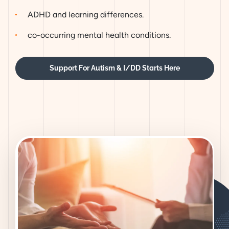
ADHD and learning differences.
co-occurring mental health conditions.
Support For Autism & I/DD Starts Here