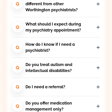
Q
different from other
Worthington psychiatrists?
What should I expect during
Q
my psychiatry appointment?
How do I know if I need a
Q
psychiatrist?
Do you treat autism and
Q
intellectual disabilities?
Q
Do I need a referral?
Do you offer medication
Q
management only?