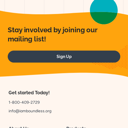
Stay involved by joining our
mailing list!
Sign Up
Get started Today!
1-800-409-2729
info@iamboundless.org