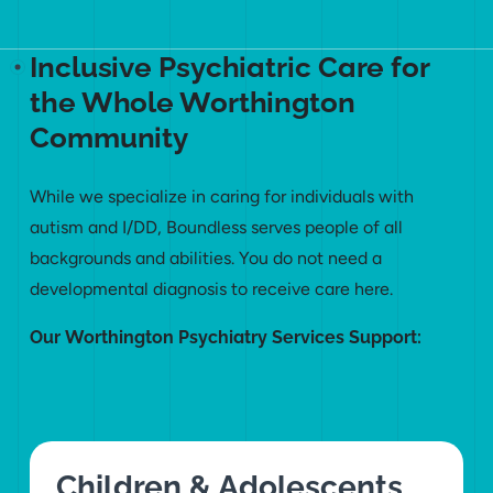
Inclusive Psychiatric Care for
the Whole Worthington
Community
While we specialize in caring for individuals with
autism and I/DD, Boundless serves people of all
backgrounds and abilities. You do not need a
developmental diagnosis to receive care here.
Our Worthington Psychiatry Services Support:
Children & Adolescents