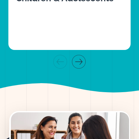
Previous slide
Next slide