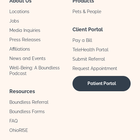
About Us
Products
Locations
Pets & People
Jobs
Client Portal
Media Inquiries
Press Releases
Pay a Bill
Affiliations
TeleHealth Portal
News and Events
Submit Referral
Well-Being: A Boundless
Request Appointment
Podcast
Patient Portal
Resources
Boundless Referral
Boundless Forms
FAQ
OhioRISE