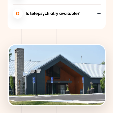
Q
Is telepsychiatry available?