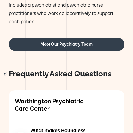
includes a psychiatrist and psychiatric nurse
practitioners who work collaboratively to support
each patient.
Meet Our Psychiatry Team
Frequently Asked Questions
Worthington Psychiatric
Care Center
What makes Boundless